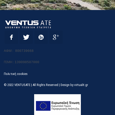
ΑΦΜ :
800739668
ΓΕΜΗ :
139098507000
Πολιτική cookies
© 2022 VENTUSATE | All Rights Reserved | Design by
virtualit.gr